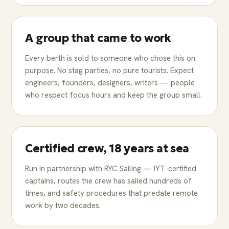
A group that came to work
Every berth is sold to someone who chose this on
purpose. No stag parties, no pure tourists. Expect
engineers, founders, designers, writers — people
who respect focus hours and keep the group small.
Certified crew, 18 years at sea
Run in partnership with RYC Sailing — IYT-certified
captains, routes the crew has sailed hundreds of
times, and safety procedures that predate remote
work by two decades.