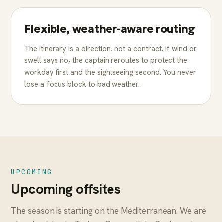
Flexible, weather-aware routing
The itinerary is a direction, not a contract. If wind or
swell says no, the captain reroutes to protect the
workday first and the sightseeing second. You never
lose a focus block to bad weather.
UPCOMING
Upcoming offsites
The season is starting on the Mediterranean. We are