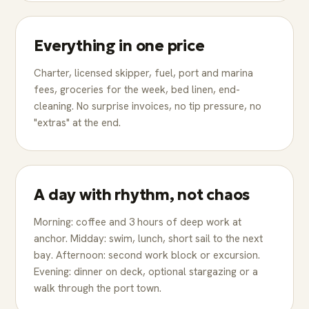
Everything in one price
Charter, licensed skipper, fuel, port and marina
fees, groceries for the week, bed linen, end-
cleaning. No surprise invoices, no tip pressure, no
"extras" at the end.
A day with rhythm, not chaos
Morning: coffee and 3 hours of deep work at
anchor. Midday: swim, lunch, short sail to the next
bay. Afternoon: second work block or excursion.
Evening: dinner on deck, optional stargazing or a
walk through the port town.