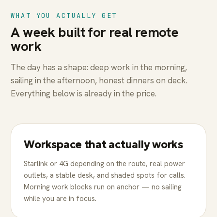
WHAT YOU ACTUALLY GET
A week built for real remote
work
The day has a shape: deep work in the morning,
sailing in the afternoon, honest dinners on deck.
Everything below is already in the price.
Workspace that actually works
Starlink or 4G depending on the route, real power
outlets, a stable desk, and shaded spots for calls.
Morning work blocks run on anchor — no sailing
while you are in focus.