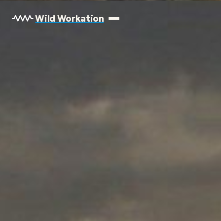
Wild Workation