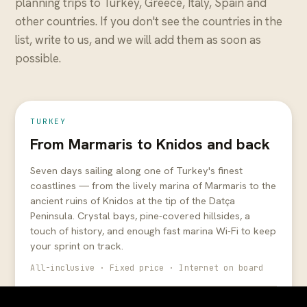
planning trips to Turkey, Greece, Italy, Spain and
other countries. If you don't see the countries in the
list, write to us, and we will add them as soon as
from
possible.
€1,300
cabin €2,000
7 days
All-inclusive
TURKEY
From Marmaris to Knidos and back
Seven days sailing along one of Turkey's finest
coastlines — from the lively marina of Marmaris to the
ancient ruins of Knidos at the tip of the Datça
Peninsula. Crystal bays, pine-covered hillsides, a
touch of history, and enough fast marina Wi-Fi to keep
your sprint on track.
All-inclusive · Fixed price · Internet on board
May 16 – May 23
€1,300
Sold out