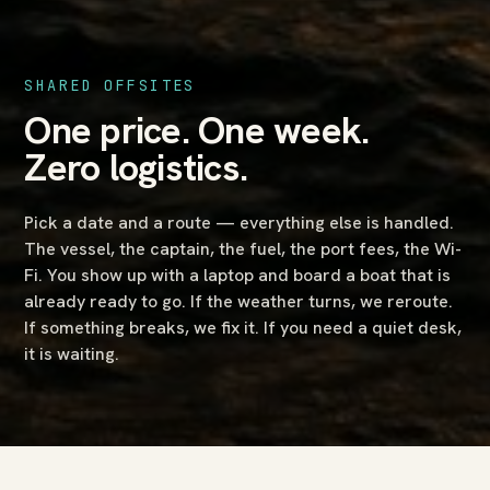
SHARED OFFSITES
One price. One week.
Zero logistics.
Pick a date and a route — everything else is handled.
The vessel, the captain, the fuel, the port fees, the Wi-
Fi. You show up with a laptop and board a boat that is
already ready to go. If the weather turns, we reroute.
If something breaks, we fix it. If you need a quiet desk,
it is waiting.