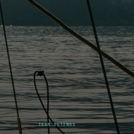
TEAM OUTINGS