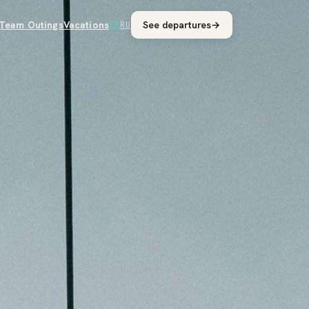
Team Outings
Vacations
See departures
→
EN
RU