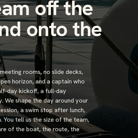
eam off the
nd onto the
 meeting rooms, no slide decks,
 open horizon, and a captain who
lf-day kickoff, a full-day
y. We shape the day around your
ession, a swim stop after lunch,
 You tell us the size of the team,
re of the boat, the route, the