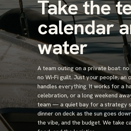
Take the t
calendar a
water
A team outing on a private boat: no
no Wi-Fi guilt. Just your people, an
handles everything. It works for a ha
celebration, or a long weekend awa
team — a quiet bay for a strategy s
dinner on deck as the sun goes down.
the vibe, and the budget. We take ca