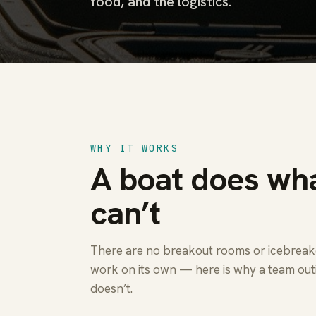
food, and the logistics.
WHY IT WORKS
A boat does wha
can’t
There are no breakout rooms or icebreaker
work on its own — here is why a team out
doesn’t.