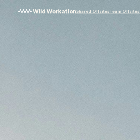
Wild Workation
Shared Offsites
Team Offsites