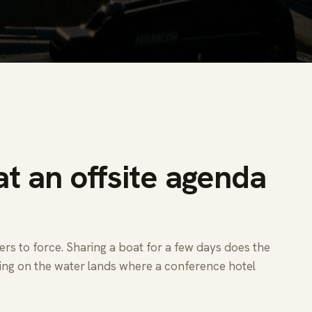
t an offsite agenda
s to force. Sharing a boat for a few days does the
ing on the water lands where a conference hotel