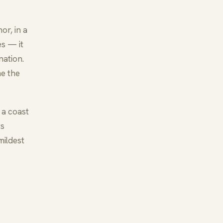
or, in a
s — it
nation.
me the
 a coast
ts
mildest