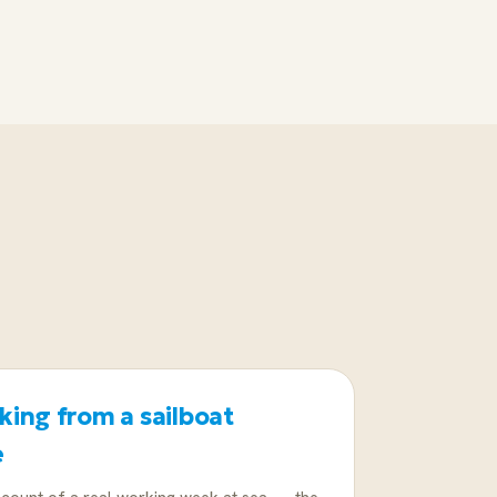
 near home. If that is fine, a
ps the rest of the format.
ing from a sailboat
e