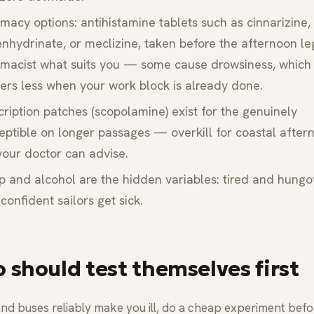
macy options: antihistamine tablets such as cinnarizine,
nhydrinate, or meclizine, taken before the afternoon le
macist what suits you — some cause drowsiness, which
ers less when your work block is already done.
cription patches (scopolamine) exist for the genuinely
eptible on longer passages — overkill for coastal after
your doctor can advise.
p and alcohol are the hidden variables: tired and hungo
confident sailors get sick.
 should test themselves first
 and buses reliably make you ill, do a cheap experiment befo