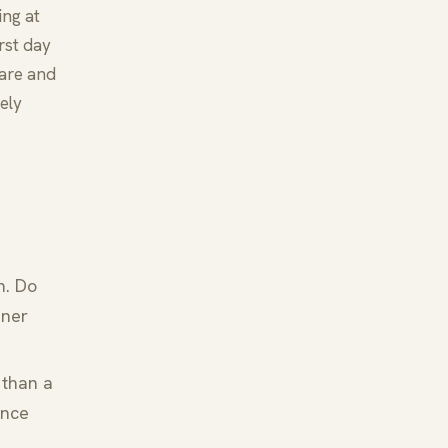
ing at
irst day
rare and
ely
n. Do
nner
 than a
ence