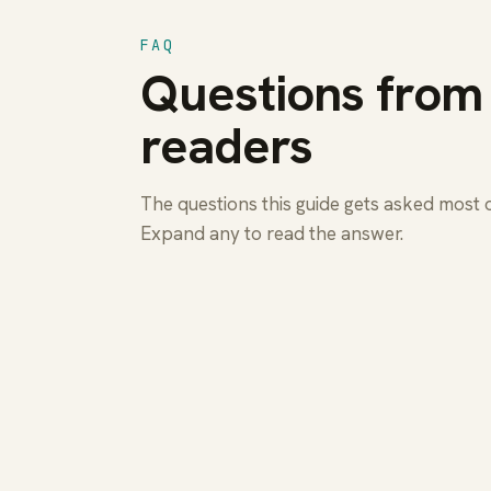
FAQ
Questions from
readers
The questions this guide gets asked most 
Expand any to read the answer.