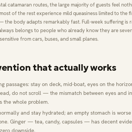
tal catamaran routes, the large majority of guests feel noth
 most of the rest experience mild queasiness limited to the f
— the body adapts remarkably fast. Full-week suffering is 
always belongs to people who already know they are sever
sensitive from cars, buses, and small planes.
vention that actually works
ng passages: stay on deck, mid-boat, eyes on the horizo
read, do not scroll — the mismatch between eyes and i
is the whole problem.
normally and stay hydrated; an empty stomach is worse
 one. Ginger — tea, candy, capsules — has decent evid
zero downside.