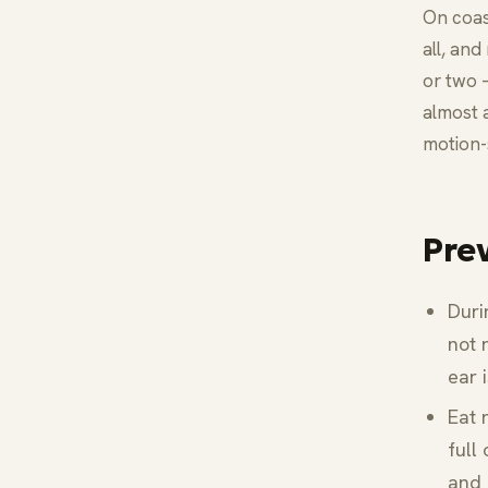
On coas
all, and
or two 
almost 
motion-
Pre
Duri
not 
ear 
Eat 
full
and 