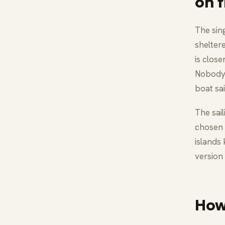
on f
The sin
shelter
is close
Nobody 
boat sai
The sai
chosen 
islands 
version 
How