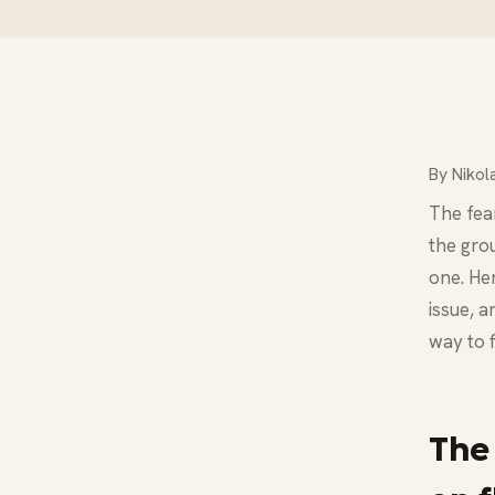
By
Nikola
The fea
the gro
one. Her
issue, a
way to 
The