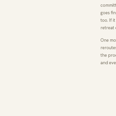
committ
goes fi
too. If
retreat
One mor
reroute
the prod
and eve