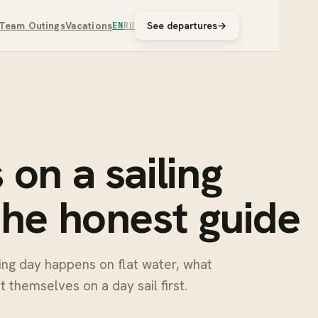
Team Outings
Vacations
See departures
→
EN
RU
on a sailing
the honest guide
king day happens on flat water, what
 themselves on a day sail first.