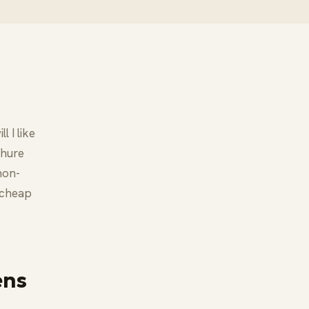
 I like
chure
 non-
a cheap
ens