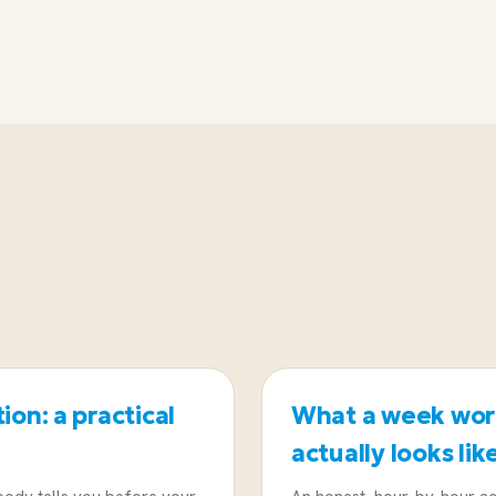
Test yourself first with a half-day coastal sail
week will be; if not, a land-based retreat kee
ion: a practical
What a week work
actually looks lik