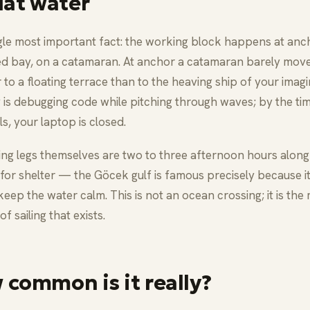
lat water
gle most important fact: the working block happens at anch
ed bay, on a catamaran. At anchor a catamaran barely move
r to a floating terrace than to the heaving ship of your imagi
is debugging code while pitching through waves; by the ti
ls, your laptop is closed.
ling legs themselves are two to three afternoon hours along
for shelter — the Göcek gulf is famous precisely because i
keep the water calm. This is not an ocean crossing; it is the 
of sailing that exists.
 common is it really?