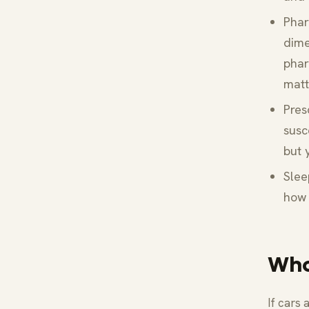
Phar
dime
phar
matt
Pres
susc
but 
Slee
how 
Who
If cars