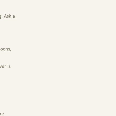
g. Ask a
noons,
ver is
re