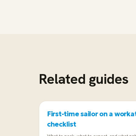
Related guides
First-time sailor on a workat
checklist