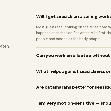
Will I get seasick on a sailing work
Most guests feel nothing on sheltered coasta
happens at anchor on flat water. Mild first-
people and passes as the body adapts.
often.
Can you work on a laptop without 
Yes — because laptop time happens at anch
What helps against seasickness on
moves. During the afternoon sailing leg you 
screen.
On passages: deck, mid-boat, horizon, no sc
Are catamarans better for seasick
people; pharmacist-recommended antihistami
dimenhydrinate, meclizine) taken before the 
Noticeably. Two hulls sail flat and do not roll
I am very motion-sensitive — shou
reason we run workations on catamarans.