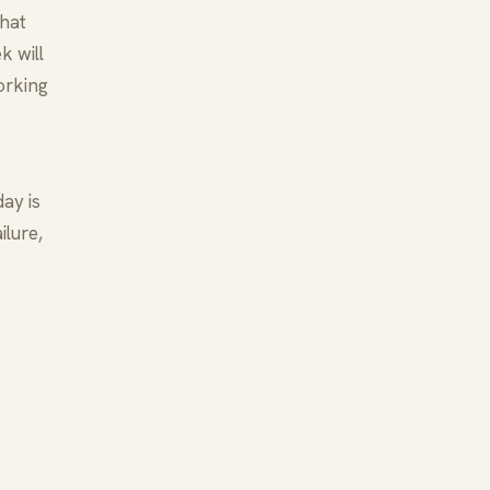
that
k will
orking
ay is
ilure,