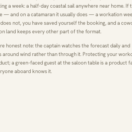
ing a week: a half-day coastal sail anywhere near home. If 
ne — and on a catamaran it usually does — a workation wee
 it does not, you have saved yourself the booking, and a cow
 on land keeps every other part of the format.
e honest note: the captain watches the forecast daily and
s around wind rather than through it. Protecting your workd
uct; a green-faced guest at the saloon table is a product fa
ryone aboard knows it.