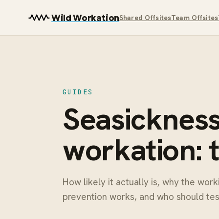
Wild Workation
Shared Offsites
Team Offsites
GUIDES
Seasickness 
workation: 
How likely it actually is, why the wor
prevention works, and who should test