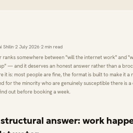
i Shilin
·
2 July 2026
·
2 min read
r ranks somewhere between "will the internet work" and "will
up" — and it deserves an honest answer rather than a bro
e it is: most people are fine, the format is built to make it a
nd for the minority who are genuinely susceptible there is 
find out before booking a week.
 structural answer: work happ